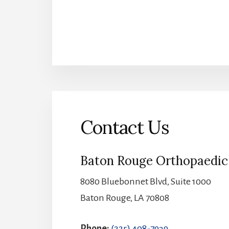
Contact Us
Baton Rouge Orthopaedic 
8080 Bluebonnet Blvd, Suite 1000
Baton Rouge, LA 70808
Phone:
(225) 408-7939