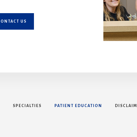
CONTACT US
SPECIALTIES
PATIENT EDUCATION
DISCLAI