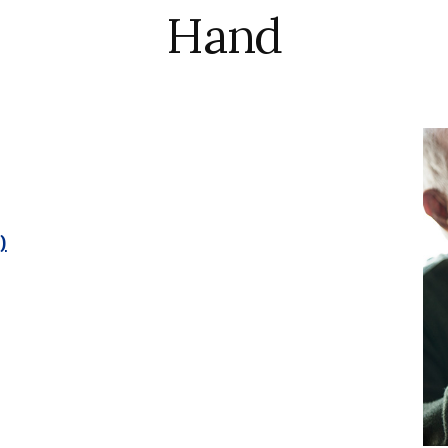
Hand
)