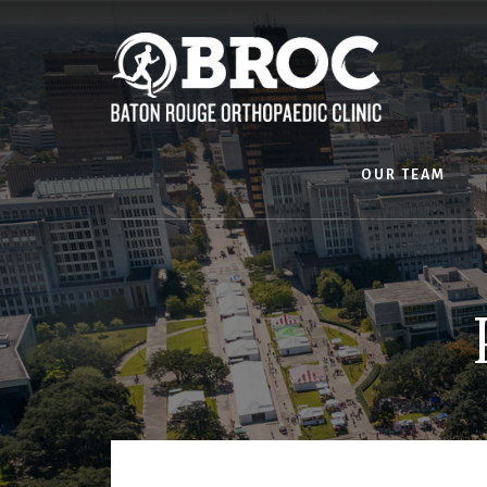
Skip
to
content
OUR TEAM