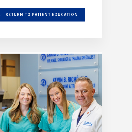
← RETURN TO PATIENT EDUCATION