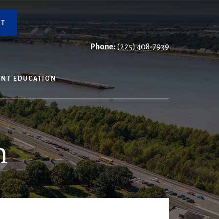
NT
Phone:
(225) 408-7939
ENT EDUCATION
n