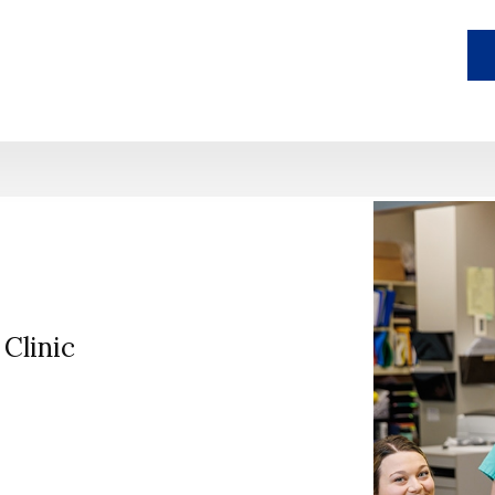
Clinic