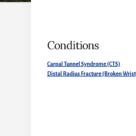
Conditions
Carpal Tunnel Syndrome (CTS)
Distal Radius Fracture (Broken Wrist