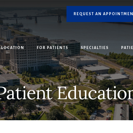
REQUEST AN APPOINTME
LOCATION
FOR PATIENTS
SPECIALTIES
PATI
Patient Educatio