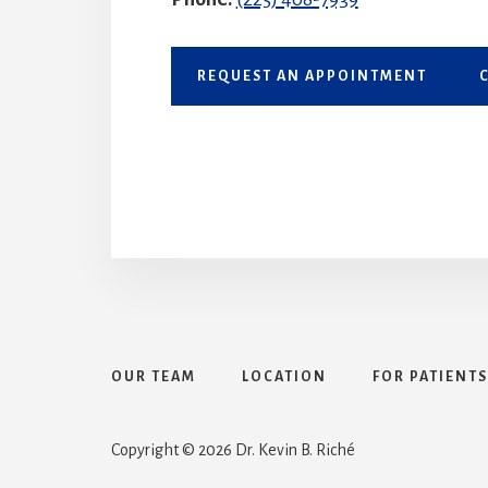
REQUEST AN APPOINTMENT
OUR TEAM
LOCATION
FOR PATIENTS
Search
Copyright © 2026 Dr. Kevin B. Riché